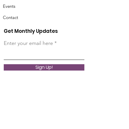
Events
Contact
Get Monthly Updates
Enter your email here
Sign Up!