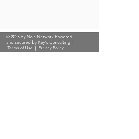
© 2023 by Nola Network Powered
and secured by
Key's Consulting
|
Terms of Use
|
Privacy Policy