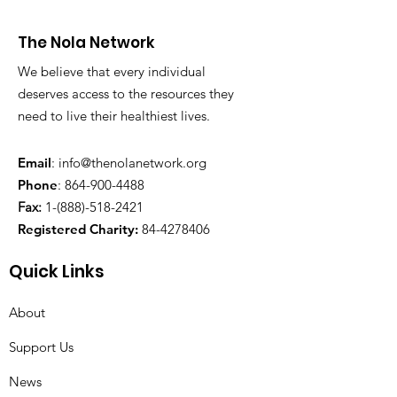
The Nola Network
We believe that every individual
deserves access to the resources they
need to live their healthiest lives.
Email
:
info@thenolanetwork.org
Phone
:
864-900-4488
Fax:
1-(888)-518-2421
Registered Charity:
84-4278406
Quick Links
About
Support Us
News