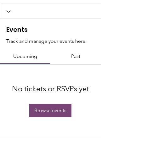
Events
Track and manage your events here.
Upcoming
Past
No tickets or RSVPs yet
Browse events